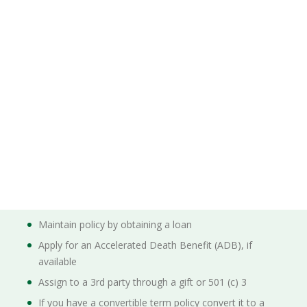
Maintain policy by obtaining a loan
Apply for an Accelerated Death Benefit (ADB), if
available
Assign to a 3rd party through a gift or 501 (c) 3
If you have a convertible term policy convert it to a