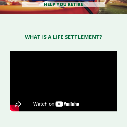
HELP YOU RETIRE
WHAT IS A LIFE SETTLEMENT?