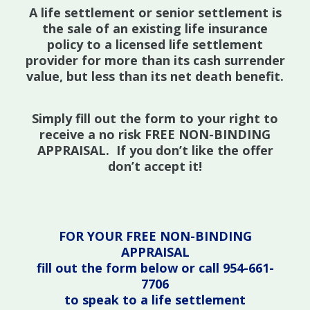
A life settlement or senior settlement is
the sale of an existing life insurance
policy to a licensed life settlement
provider for more than its cash surrender
value, but less than its net death benefit.
Simply fill out the form to your right to
receive a no risk FREE NON-BINDING
APPRAISAL. If you don’t like the offer
don’t accept it!
FOR YOUR FREE NON-BINDING
APPRAISAL
fill out the form below or call 954-661-
7706
to speak to a life settlement