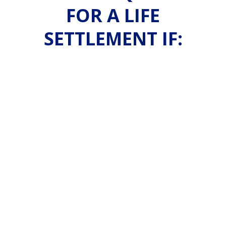
FOR A LIFE
SETTLEMENT IF: