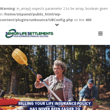
Warning
: in_array() expects parameter 2 to be array, boolean given
in
/home/slspanel/public_html/wp-
content/plugins/unbounce/UBConfig.php
on line
400
SELLING YOUR LIFE INSURANCE POLICY
HAS NEVER BEEN EASIER TO