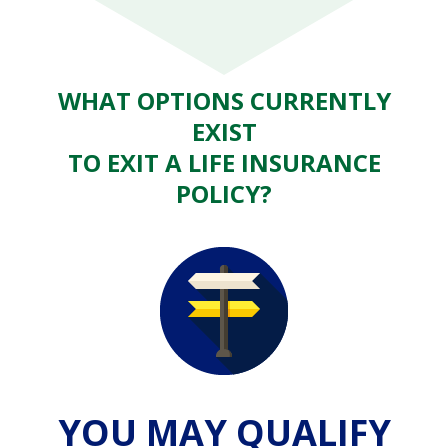
WHAT OPTIONS CURRENTLY
EXIST
TO EXIT A LIFE INSURANCE
POLICY?
YOU MAY QUALIFY