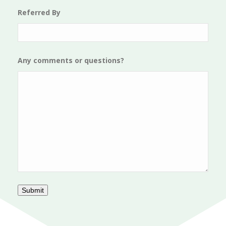
Referred By
Any comments or questions?