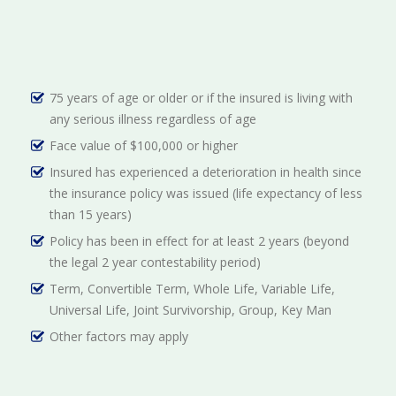
75 years of age or older or if the insured is living with
any serious illness regardless of age
Face value of $100,000 or higher
Insured has experienced a deterioration in health since
the insurance policy was issued (life expectancy of less
than 15 years)
Policy has been in effect for at least 2 years (beyond
the legal 2 year contestability period)
Term, Convertible Term, Whole Life, Variable Life,
Universal Life, Joint Survivorship, Group, Key Man
Other factors may apply