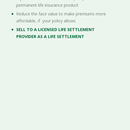
permanent life insurance product
Reduce the face value to make premiums more
affordable, if your policy allows
SELL TO A LICENSED LIFE SETTLEMENT
PROVIDER AS A LIFE SETTLEMENT