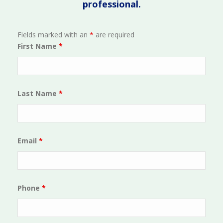
professional.
Fields marked with an
*
are required
First Name
*
Last Name
*
Email
*
Phone
*